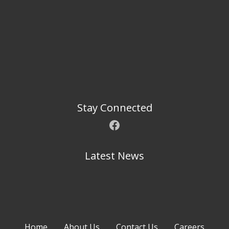
Stay Connected
Facebook
Latest News
Home
About Us
Contact Us
Careers