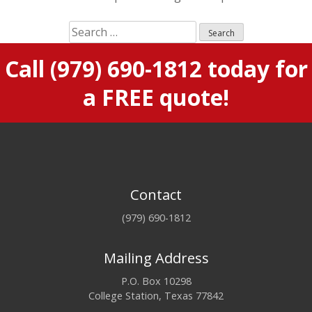
S
e
Call
(979) 690-1812
today for
a
r
a FREE quote!
c
h
f
o
r
:
Contact
(979) 690-1812
Mailing Address
P.O. Box 10298
College Station, Texas 77842