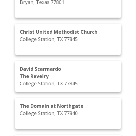
Bryan, Texas 77801
Christ United Methodist Church
College Station, TX 77845
David Scarmardo
The Revelry
College Station, TX 77845
The Domain at Northgate
College Station, TX 77840