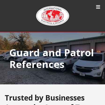
S
k
i
p
t
o
c
o
n
Guard and Patrol
t
e
References
n
t
Trusted by Businesses