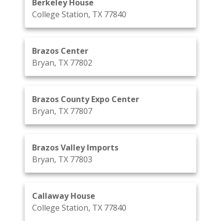
Berkeley House
College Station, TX 77840
Brazos Center
Bryan, TX 77802
Brazos County Expo Center
Bryan, TX 77807
Brazos Valley Imports
Bryan, TX 77803
Callaway House
College Station, TX 77840