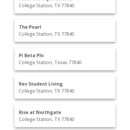
College Station, TX 77840
The Pearl
College Station, TX 77840
Pi Beta Phi
College Station, Texas 77840
Rev Student Living
College Station, TX 77840
Rise at Northgate
College Station, TX 77840