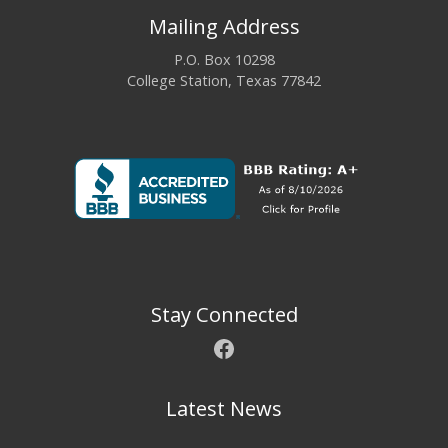
Mailing Address
P.O. Box 10298
College Station, Texas 77842
Stay Connected
Facebook
Latest News