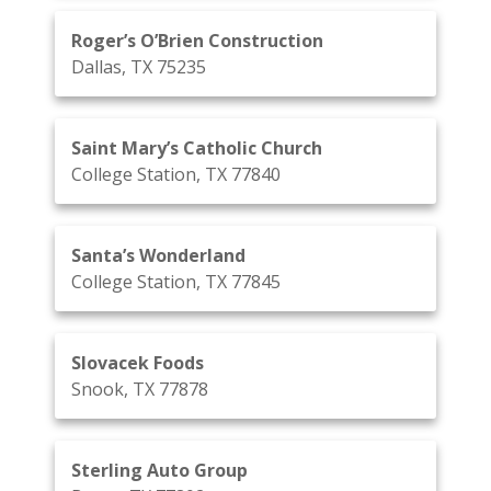
Roger’s O’Brien Construction
Dallas, TX 75235
Saint Mary’s Catholic Church
College Station, TX 77840
Santa’s Wonderland
College Station, TX 77845
Slovacek Foods
Snook, TX 77878
Sterling Auto Group