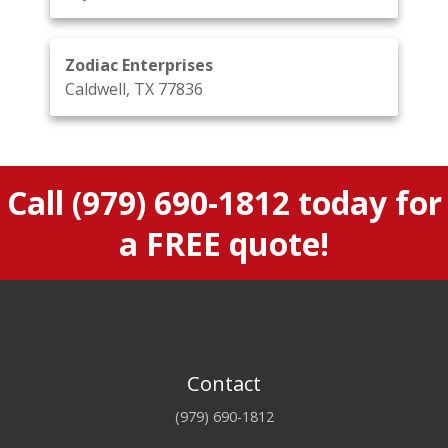
Zodiac Enterprises
Caldwell, TX 77836
Call
(979) 690-1812
today for
a FREE quote!
Contact
(979) 690-1812