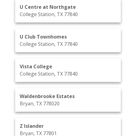
U Centre at Northgate
College Station, TX 77840
U Club Townhomes
College Station, TX 77840
Vista College
College Station, TX 77840
Waldenbrooke Estates
Bryan, TX 778020
Z Islander
Bryan, TX 77801