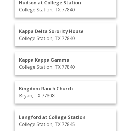
Hudson at College Station
College Station, TX 77840
Kappa Delta Sorority House
College Station, TX 77840
Kappa Kappa Gamma
College Station, TX 77840
Kingdom Ranch Church
Bryan, TX 77808
Langford at College Station
College Station, TX 77845