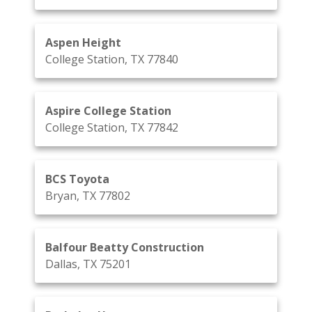
Aspen Height
College Station, TX 77840
Aspire College Station
College Station, TX 77842
BCS Toyota
Bryan, TX 77802
Balfour Beatty Construction
Dallas, TX 75201