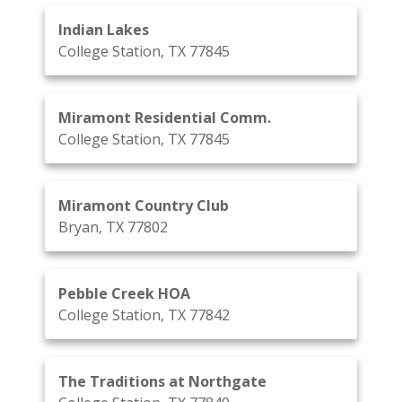
Indian Lakes
College Station, TX 77845
Miramont Residential Comm.
College Station, TX 77845
Miramont Country Club
Bryan, TX 77802
Pebble Creek HOA
College Station, TX 77842
The Traditions at Northgate