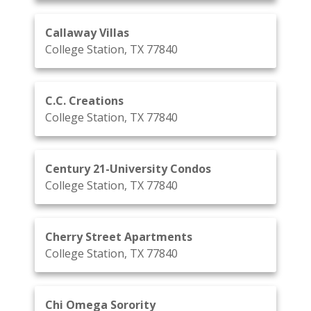
Callaway Villas
College Station, TX 77840
C.C. Creations
College Station, TX 77840
Century 21-University Condos
College Station, TX 77840
Cherry Street Apartments
College Station, TX 77840
Chi Omega Sorority