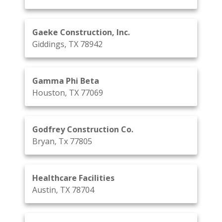
Gaeke Construction, Inc.
Giddings, TX 78942
Gamma Phi Beta
Houston, TX 77069
Godfrey Construction Co.
Bryan, Tx 77805
Healthcare Facilities
Austin, TX 78704