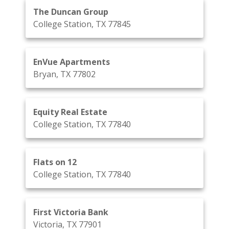
The Duncan Group
College Station, TX 77845
EnVue Apartments
Bryan, TX 77802
Equity Real Estate
College Station, TX 77840
Flats on 12
College Station, TX 77840
First Victoria Bank
Victoria, TX 77901