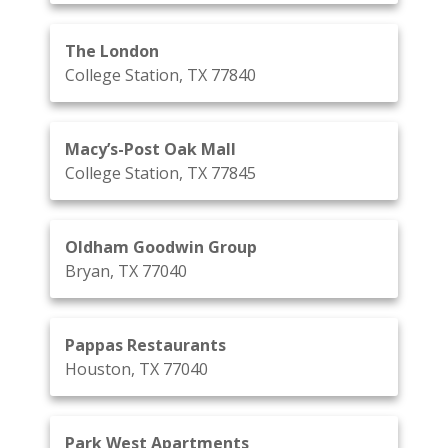
The London
College Station, TX 77840
Macy’s-Post Oak Mall
College Station, TX 77845
Oldham Goodwin Group
Bryan, TX 77040
Pappas Restaurants
Houston, TX 77040
Park West Apartments