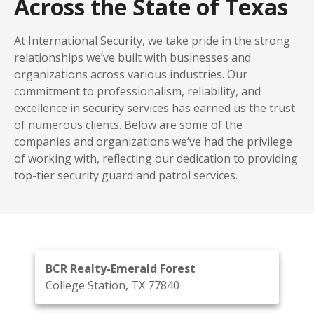
Across the State of Texas
At International Security, we take pride in the strong
relationships we’ve built with businesses and
organizations across various industries. Our
commitment to professionalism, reliability, and
excellence in security services has earned us the trust
of numerous clients. Below are some of the
companies and organizations we’ve had the privilege
of working with, reflecting our dedication to providing
top-tier security guard and patrol services.
BCR Realty-Emerald Forest
College Station, TX 77840