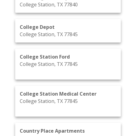
College Station, TX 77840
College Depot
College Station, TX 77845
College Station Ford
College Station, TX 77845
College Station Medical Center
College Station, TX 77845
Country Place Apartments