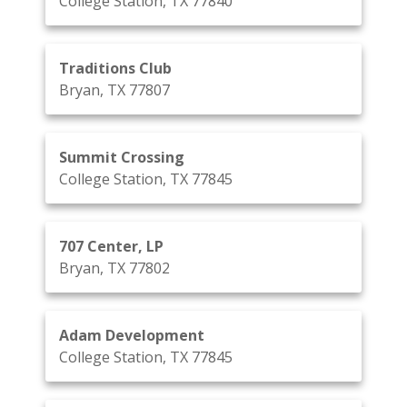
College Station, TX 77840
Traditions Club
Bryan, TX 77807
Summit Crossing
College Station, TX 77845
707 Center, LP
Bryan, TX 77802
Adam Development
College Station, TX 77845