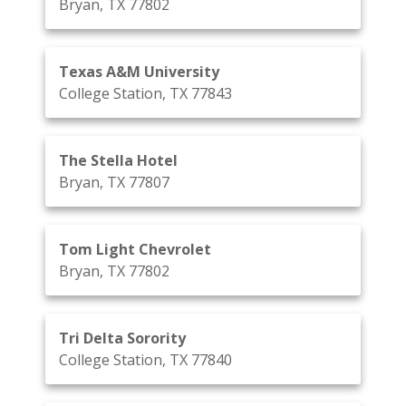
Bryan, TX 77802
Texas A&M University
College Station, TX 77843
The Stella Hotel
Bryan, TX 77807
Tom Light Chevrolet
Bryan, TX 77802
Tri Delta Sorority
College Station, TX 77840