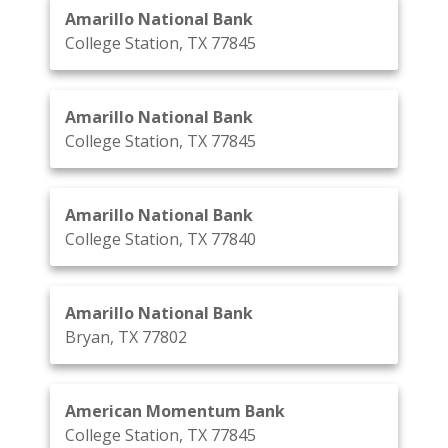
Amarillo National Bank
College Station, TX 77845
Amarillo National Bank
College Station, TX 77845
Amarillo National Bank
College Station, TX 77840
Amarillo National Bank
Bryan, TX 77802
American Momentum Bank
College Station, TX 77845