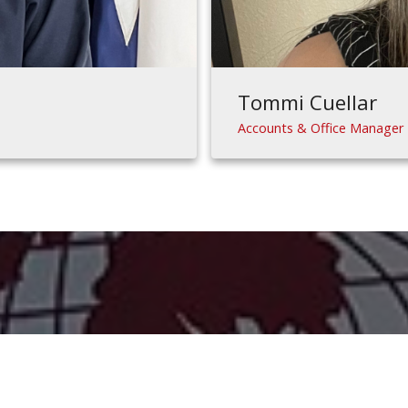
Tommi Cuellar
Accounts & Office Manager