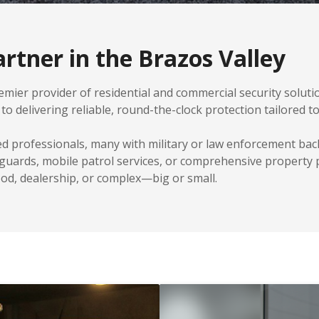
rtner in the Brazos Valley
mier provider of residential and commercial security solution
o delivering reliable, round-the-clock protection tailored t
ed professionals, many with military or law enforcement b
 guards, mobile patrol services, or comprehensive property
d, dealership, or complex—big or small.