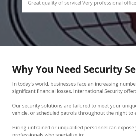
Great quality of service! Very professional office
Why You Need Security Se
In today’s world, businesses face an increasing number
significant financial losses. International Security of
Our security solutions are tailored to meet your uniqu
vehicle, or scheduled patrols throughout the night to
Hiring untrained or unqualified personnel can expose you
professionals who specialize in: