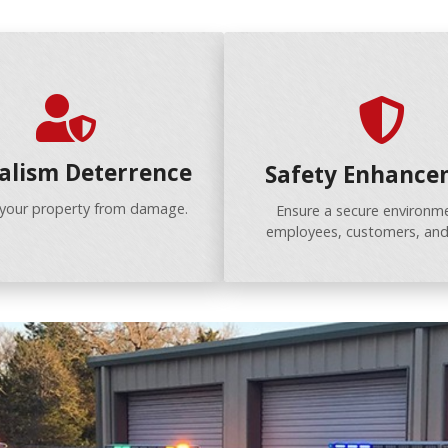
alism Deterrence
Safety Enhance
 your property from damage.
Ensure a secure environme
employees, customers, and