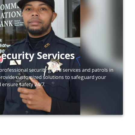
ecurity Services
professional security guard services and patrols in
provide customized solutions to safeguard your
d ensure safety 24/7.