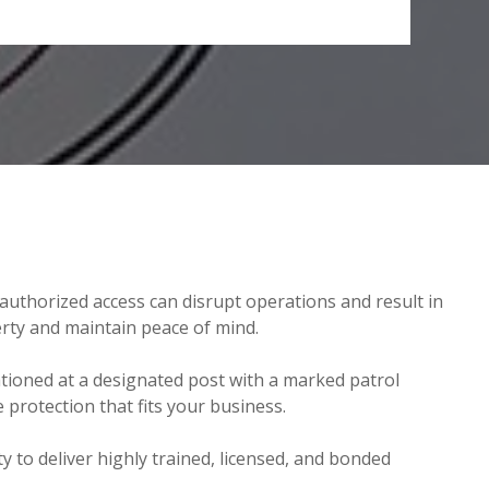
nauthorized access can disrupt operations and result in
perty and maintain peace of mind.
ationed at a designated post with a marked patrol
protection that fits your business.
ty to deliver highly trained, licensed, and bonded