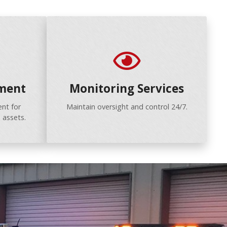
ment
Monitoring Services
nt for
Maintain oversight and control 24/7.
 assets.