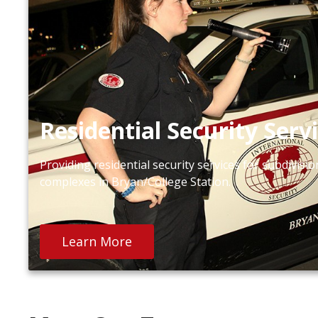
Residential Security Serv
Providing residential security services for subdivis
complexes in Bryan/College Station.
Learn More