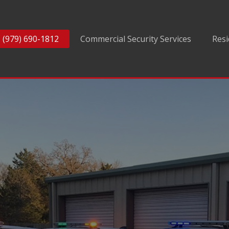
(979) 690-1812
Commercial Security Services
Resi