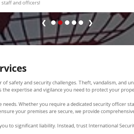
 staff and officers!
❮
❯
rvices
 of safety and security challenges. Theft, vandalism, and u
fers the expertise and vigilance you need to protect your pro
e needs. Whether you require a dedicated security officer st
 ensure your premises are secure, we provide comprehensive 
 to significant liability. Instead, trust International Securi