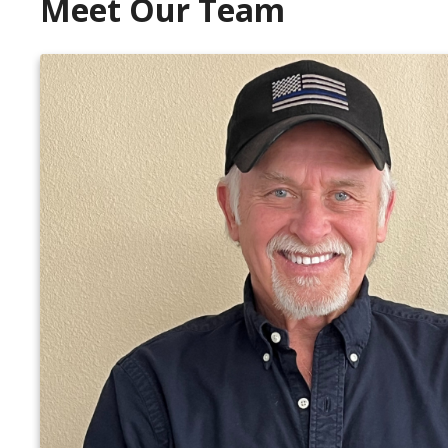
Meet Our Team