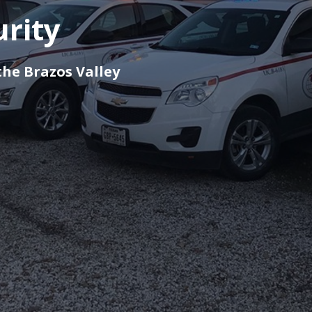
urity
the Brazos Valley