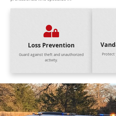
Vand
Loss Prevention
Protect
Guard against theft and unauthorized
activity.