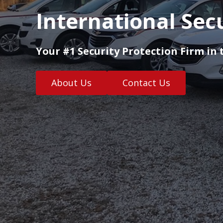
International Sec
Your #1 Security Protection Firm in 
About Us
Contact Us