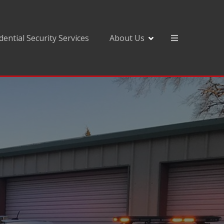
dential Security Services
About Us