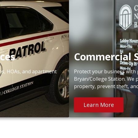
ices
Commercial S
ions, HOAs, and apartment
Protect your business with 
Bryan/College Station. We 
property, prevent theft, an
Learn More