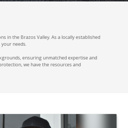
s in the Brazos Valley. As a locally established
o your needs.
ackgrounds, ensuring unmatched expertise and
 protection, we have the resources and