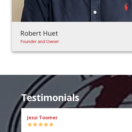
Robert Huet
Founder and Owner
Testimonials
Jessi Toomer