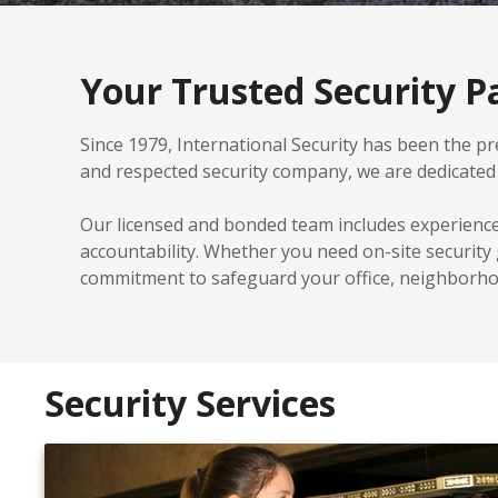
Your Trusted Security Pa
Since 1979, International Security has been the pre
and respected security company, we are dedicated t
Our licensed and bonded team includes experienc
accountability. Whether you need on-site security
commitment to safeguard your office, neighborhoo
Security Services