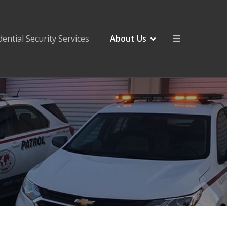
dential Security Services
About Us