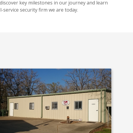
 discover key milestones in our journey and learn
l-service security firm we are today.