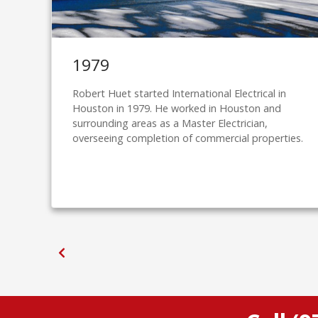
1979
Robert Huet started International Electrical in
Houston in 1979. He worked in Houston and
surrounding areas as a Master Electrician,
overseeing completion of commercial properties.