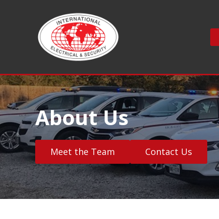
S
k
i
p
t
o
c
o
n
About Us
t
e
n
t
Meet the Team
Contact Us