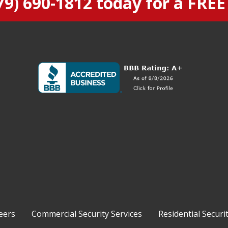
79) 690-1812
today for a FREE
eers
Commercial Security Services
Residential Securi