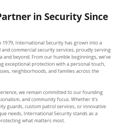
artner in Security Since
 1979, International Security has grown into a
l and commercial security services, proudly serving
ea and beyond. From our humble beginnings, we’ve
ing exceptional protection with a personal touch,
sses, neighborhoods, and families across the
perience, we remain committed to our founding
ssionalism, and community focus. Whether it’s
ity guards, custom patrol services, or innovative
que needs, International Security stands as a
protecting what matters most.