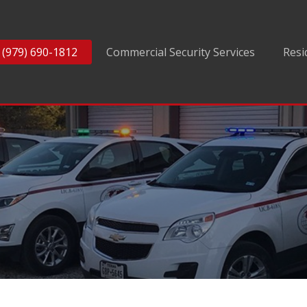
(979) 690-1812
Commercial Security Services
Resi