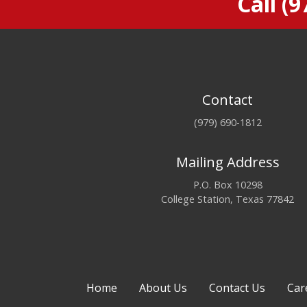
Call
(9
Contact
(979) 690-1812
Mailing Address
P.O. Box 10298
College Station, Texas 77842
Home
About Us
Contact Us
Car