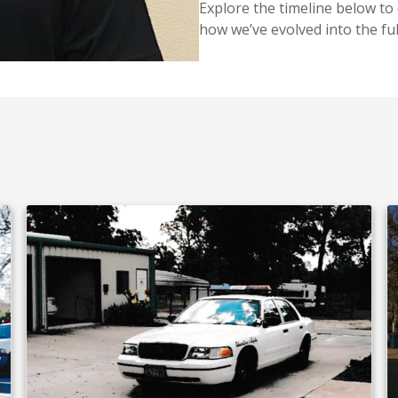
Explore the timeline below to
how we’ve evolved into the ful