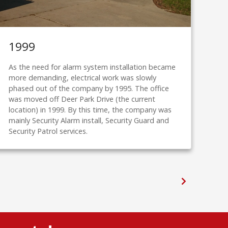
1999
20
As the need for alarm system installation became
Inte
more demanding, electrical work was slowly
upw
phased out of the company by 1995. The office
with
was moved off Deer Park Drive (the current
the
location) in 1999. By this time, the company was
and 
mainly Security Alarm install, Security Guard and
Security Patrol services.