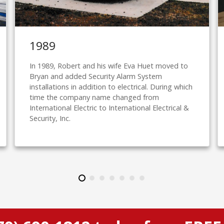
1989
In 1989, Robert and his wife Eva Huet moved to
Bryan and added Security Alarm System
installations in addition to electrical. During which
time the company name changed from
International Electric to International Electrical &
Security, Inc.