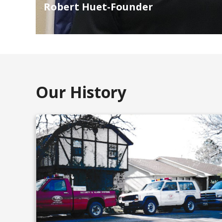
Robert Huet-Founder
Our History