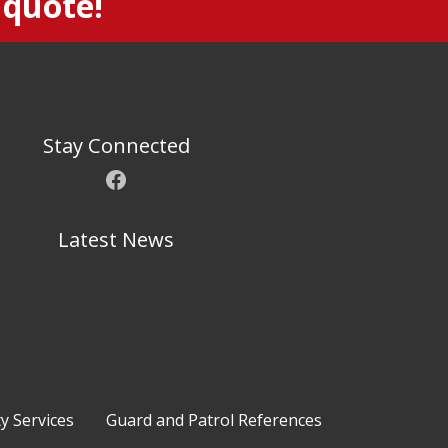
 quote!
Stay Connected
Facebook
Latest News
ty Services
Guard and Patrol References