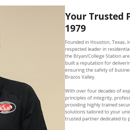
Your Trusted P
1979
Founded in Houston, Texas, in
respected leader in residentia
the Bryan/College Station ar
built a reputation for deliver
ensuring the safety of busine
Brazos Valley.
With over four decades of ex
principles of integrity, profe
providing highly trained secur
solutions tailored to your uni
trusted partner dedicated to 